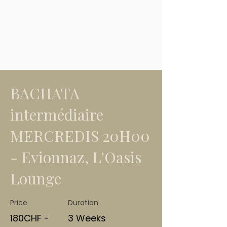
BACHATA
intermédiaire
MERCREDIS 20H00
- Evionnaz, L'Oasis
Lounge
Price
Duration
180CHF -
3 Weeks