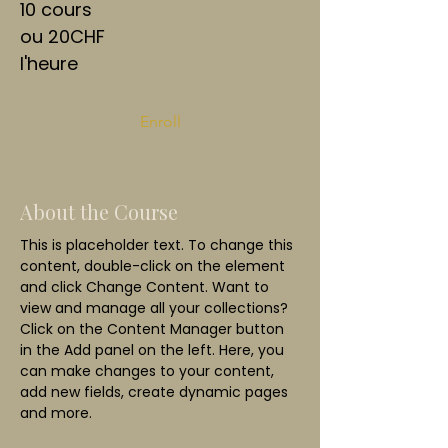
10 cours
ou 20CHF
l'heure
Enroll
About the Course
This is placeholder text. To change this 
content, double-click on the element 
and click Change Content. Want to 
view and manage all your collections? 
Click on the Content Manager button 
in the Add panel on the left. Here, you 
can make changes to your content, 
add new fields, create dynamic pages 
and more.