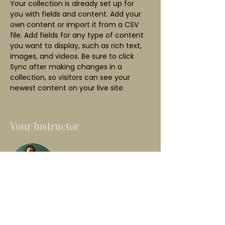
Your collection is already set up for 
you with fields and content. Add your 
own content or import it from a CSV 
file. Add fields for any type of content 
you want to display, such as rich text, 
images, and videos. Be sure to click 
Sync after making changes in a 
collection, so visitors can see your 
newest content on your live site. 
Your Instructor
Marcus Harris
This is placeholder text. To change this