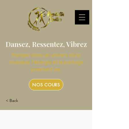
Dansez, Ressentez, Vibrez
Plongez dans un univers où la
musique, l’énergie et le partage
prennent vie.
NOS COURS
< Back