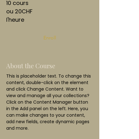
10 cours
ou 20CHF
l'heure
Enroll
About the Course
This is placeholder text. To change this 
content, double-click on the element 
and click Change Content. Want to 
view and manage all your collections? 
Click on the Content Manager button 
in the Add panel on the left. Here, you 
can make changes to your content, 
add new fields, create dynamic pages 
and more.