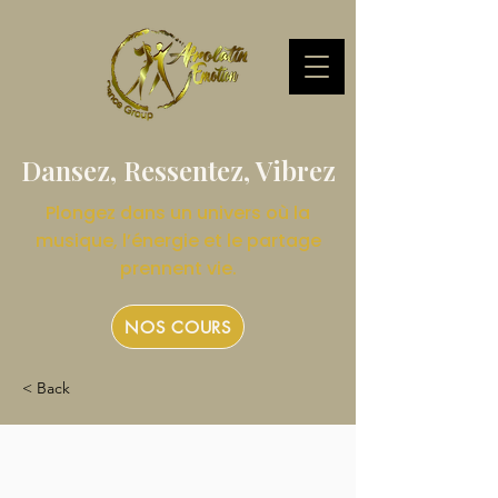
Dansez, Ressentez, Vibrez
Plongez dans un univers où la
musique, l’énergie et le partage
prennent vie.
NOS COURS
< Back