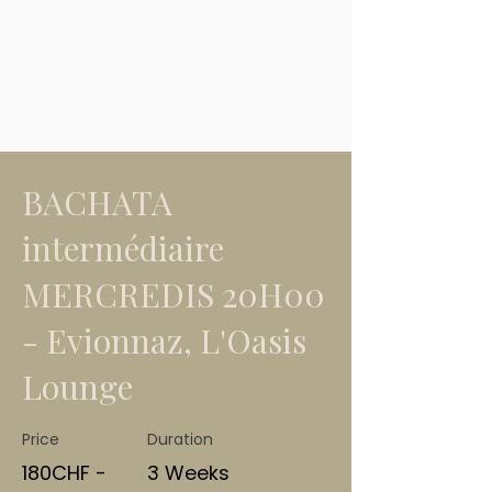
BACHATA
intermédiaire
MERCREDIS 20H00
- Evionnaz, L'Oasis
Lounge
Price
Duration
180CHF -
3 Weeks