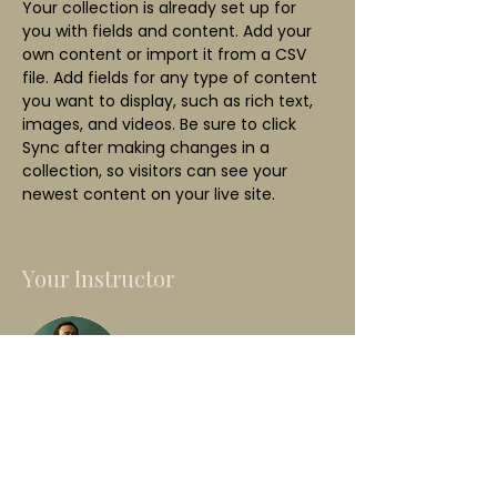
Your collection is already set up for 
you with fields and content. Add your 
own content or import it from a CSV 
file. Add fields for any type of content 
you want to display, such as rich text, 
images, and videos. Be sure to click 
Sync after making changes in a 
collection, so visitors can see your 
newest content on your live site. 
Your Instructor
Marcus Harris
This is placeholder text. To change this